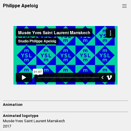
Philippe Apeloig
Animation
Animated logotype
Musée Yves Saint Laurent Marrakech
2017